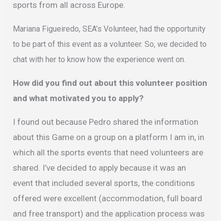
sports from all across Europe.
Mariana Figueiredo, SEA’s Volunteer, had the opportunity
to be part of this event as a volunteer. So, we decided to
chat with her to know how the experience went on.
How did you find out about this volunteer position
and what motivated you to apply?
I found out because Pedro shared the information
about this Game on a group on a platform I am in, in
which all the sports events that need volunteers are
shared. I’ve decided to apply because it was an
event that included several sports, the conditions
offered were excellent (accommodation, full board
and free transport) and the application process was