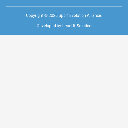
Copyright © 2026 Sport Evolution Alliance.
Lead It Solution
Developed by