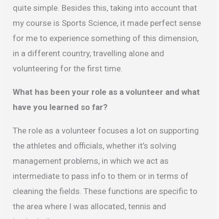
quite simple. Besides this, taking into account that
my course is Sports Science, it made perfect sense
for me to experience something of this dimension,
in a different country, travelling alone and
volunteering for the first time.
What has been your role as a volunteer and what
have you learned so far?
The role as a volunteer focuses a lot on supporting
the athletes and officials, whether it’s solving
management problems, in which we act as
intermediate to pass info to them or in terms of
cleaning the fields. These functions are specific to
the area where I was allocated, tennis and