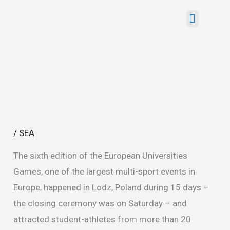
Skip
to
content
EUROPEAN GRANTS
YOUTH EXPE
/
SEA
The sixth edition of the European Universities
Games, one of the largest multi-sport events in
Europe, happened in Lodz, Poland during 15 days –
the closing ceremony was on Saturday – and
attracted student-athletes from more than 20