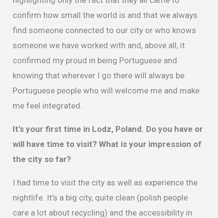
confirm how small the world is and that we always
find someone connected to our city or who knows
someone we have worked with and, above all, it
confirmed my proud in being Portuguese and
knowing that wherever I go there will always be
Portuguese people who will welcome me and make
me feel integrated.
It’s your first time in Lodz, Poland. Do you have or
will have time to visit?
What is your impression of
the city so far?
I had time to visit the city as well as experience the
nightlife. It’s a big city, quite clean (polish people
care a lot about recycling) and the accessibility in