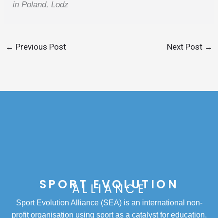
in Poland, Lodz
←
Previous Post
Next Post
→
SPORT EVOLUTION
ALLIANCE
Sport Evolution Alliance (SEA) is an international non-
profit organisation using sport as a catalyst for education,