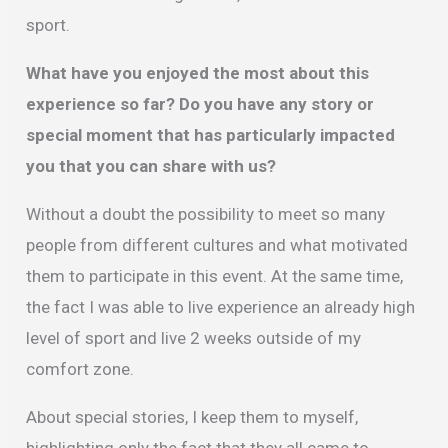
sport.
What have you enjoyed the most about this
experience so far? Do you have any story or
special moment that has particularly impacted
you that you can share with us?
Without a doubt the possibility to meet so many
people from different cultures and what motivated
them to participate in this event. At the same time,
the fact I was able to live experience an already high
level of sport and live 2 weeks outside of my
comfort zone.
About special stories, I keep them to myself,
highlighting only the fact that they all came to