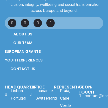
inclusion, integrity, wellbeing and social transformation
across Europe and beyond.
F
L
I
Y
a
i
n
o
c
n
s
u
e
k
t
t
ABOUT US
b
e
a
u
o
d
g
b
o
i
r
e
OUR TEAM
k
n
a
m
EUROPEAN GRANTS
YOUTH EXPERIENCES
CONTACT US
HEADQUARTER
OFFICE
REPRESENTATION
GET IN
Lisbon,
Lausanne,
Praia,
TOUCH
contact@spo
Portugal
Switzerland
Cape
Verde