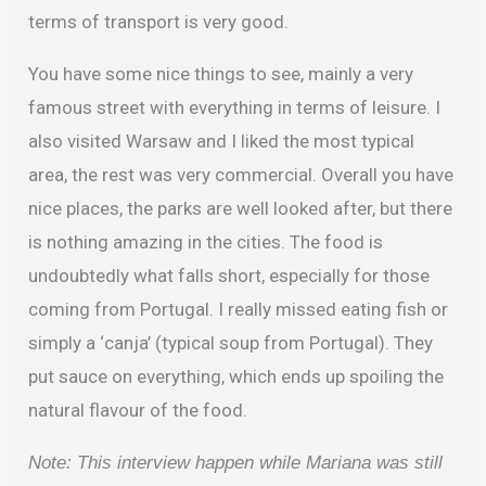
terms of transport is very good.
You have some nice things to see, mainly a very
famous street with everything in terms of leisure. I
also visited Warsaw and I liked the most typical
area, the rest was very commercial. Overall you have
nice places, the parks are well looked after, but there
is nothing amazing in the cities. The food is
undoubtedly what falls short, especially for those
coming from Portugal. I really missed eating fish or
simply a ‘canja’ (typical soup from Portugal). They
put sauce on everything, which ends up spoiling the
natural flavour of the food.
Note: This interview happen while Mariana was still