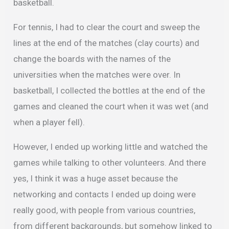
basketball.
For tennis, I had to clear the court and sweep the
lines at the end of the matches (clay courts) and
change the boards with the names of the
universities when the matches were over. In
basketball, I collected the bottles at the end of the
games and cleaned the court when it was wet (and
when a player fell).
However, I ended up working little and watched the
games while talking to other volunteers. And there
yes, I think it was a huge asset because the
networking and contacts I ended up doing were
really good, with people from various countries,
from different backgrounds, but somehow linked to