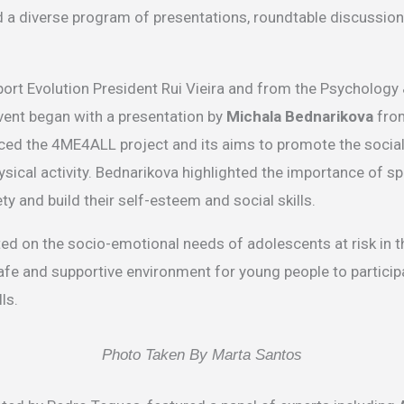
 a diverse program of presentations, roundtable discussion
rt Evolution President Rui Vieira and from the Psychology 
vent began with a presentation by
Michala Bednarikova
from
ed the 4ME4ALL project and its aims to promote the social 
ysical activity. Bednarikova highlighted the importance of sp
ty and build their self-esteem and social skills.
d on the socio-emotional needs of adolescents at risk in t
fe and supportive environment for young people to participa
ls.
Photo Taken By Marta Santos