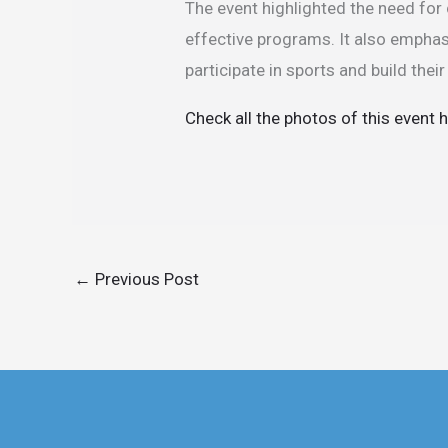
The event highlighted the need for
effective programs. It also empha
participate in sports and build thei
Check all the photos of this event 
←
Previous Post