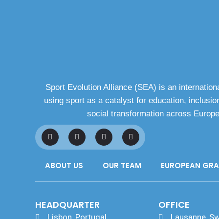
Sport Evolution Alliance (SEA) is an internationa
using sport as a catalyst for education, inclusion
social transformation across Europ
F
L
I
Y
a
i
n
o
c
n
s
u
e
k
t
t
b
e
a
u
ABOUT US
OUR TEAM
EUROPEAN GR
o
d
g
b
o
i
r
e
k
n
a
m
HEADQUARTER
OFFICE
Lisbon, Portugal
Lausanne, Sw