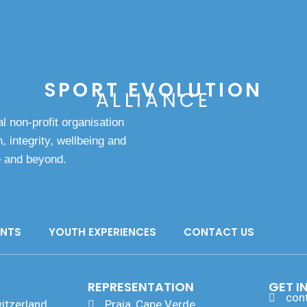
SPORT EVOLUTION
ALLIANCE
l non-profit organisation
, integrity, wellbeing and
e and beyond.
ANTS
YOUTH EXPERIENCES
CONTACT US
REPRESENTATION
GET I
con
itzerland
Praia, Cape Verde