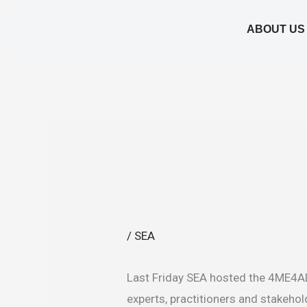
Skip
ABOUT US
to
content
/
SEA
Last Friday SEA hosted the 4ME4ALL
experts, practitioners and stakehol