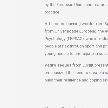
by the European Union and featured
practice.
After some opening words from Spo
from Universidade Europeia), the e
Psychology (FEPSAC), who introduc
people at risk through sport and ph
young people to participate in socie
Pedro Teques
from EUNIK presente
emphasized the need to create a sa
build their resilience and coping skil