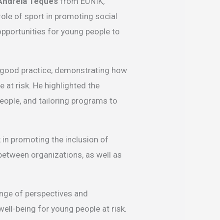
Andreia Teques
from EUNIK,
role of sport in promoting social
opportunities for young people to
f good practice, demonstrating how
at risk. He highlighted the
eople, and tailoring programs to
 in promoting the inclusion of
between organizations, as well as
ange of perspectives and
well-being for young people at risk.