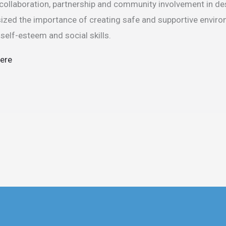
 collaboration, partnership and community involvement in d
sized the importance of creating safe and supportive envir
r self-esteem and social skills.
here