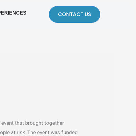
PERIENCES
CONTACT US
 event that brought together
eople at risk. The event was funded