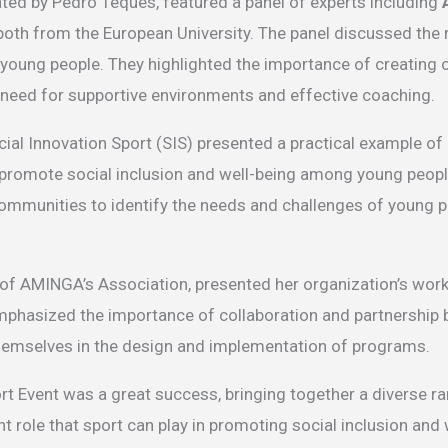
ted by Pedro Teques, featured a panel of experts including
 both from the European University. The panel discussed the 
k young people. They highlighted the importance of creating 
he need for supportive environments and effective coaching.
ial Innovation Sport (SIS) presented a practical example o
 promote social inclusion and well-being among young people 
ommunities to identify the needs and challenges of young p
r of AMINGA’s Association, presented her organization’s work
mphasized the importance of collaboration and partnership 
themselves in the design and implementation of programs.
ort Event was a great success, bringing together a diverse r
t role that sport can play in promoting social inclusion and 