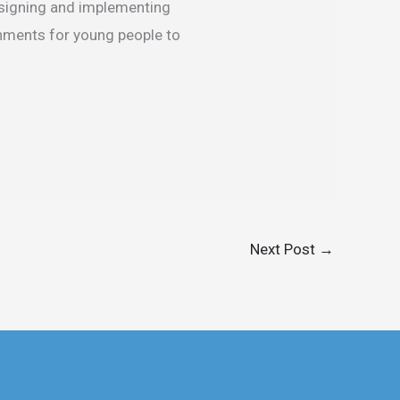
esigning and implementing
onments for young people to
Next Post
→