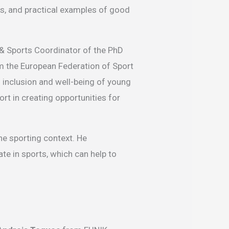
s, and practical examples of good
& Sports Coordinator of the PhD
 the European Federation of Sport
inclusion and well-being of young
ort in creating opportunities for
he sporting context. He
te in sports, which can help to