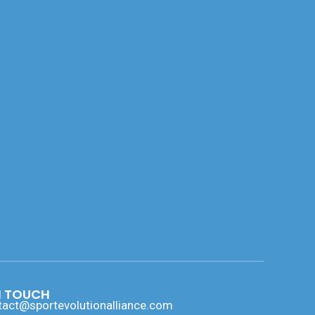
N TOUCH
tact@sportevolutionalliance.com