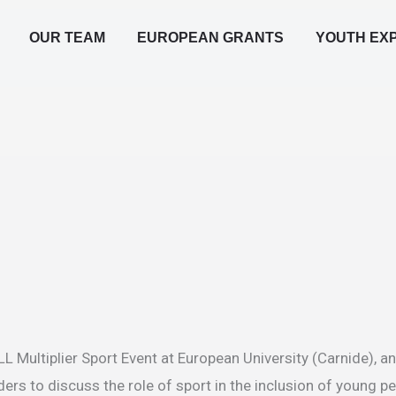
OUR TEAM
EUROPEAN GRANTS
YOUTH EX
 Multiplier Sport Event at European University (Carnide), an
ders to discuss the role of sport in the inclusion of young p