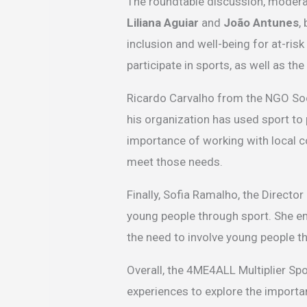
The roundtable discussion, modera
Liliana Aguiar
and
João Antunes
,
inclusion and well-being for at-ris
participate in sports, as well as t
Ricardo Carvalho from the NGO Soc
his organization has used sport to
importance of working with local c
meet those needs.
Finally, Sofia Ramalho, the Directo
young people through sport. She e
the need to involve young people 
Overall, the 4ME4ALL Multiplier Sp
experiences to explore the importan