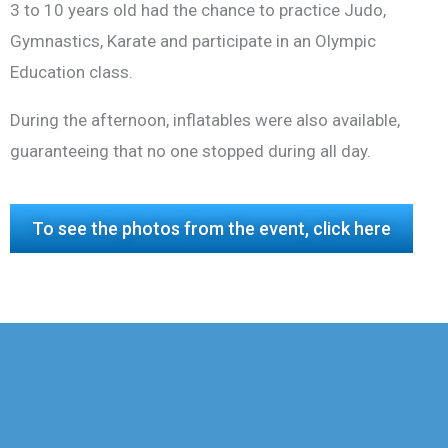
3 to 10 years old had the chance to practice Judo,
Gymnastics, Karate and participate in an Olympic
Education class.
During the afternoon, inflatables were also available,
guaranteeing that no one stopped during all day.
To see the photos from the event, click here