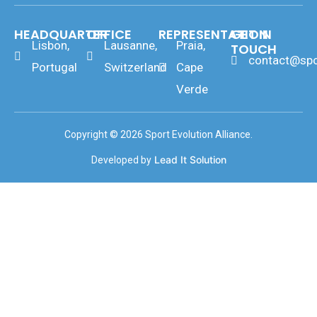
HEADQUARTER
OFFICE
REPRESENTATION
GET IN
Lisbon,
Lausanne,
Praia,
TOUCH
contact@spo
Portugal
Switzerland
Cape
Verde
Copyright © 2026 Sport Evolution Alliance.
Lead It Solution
Developed by