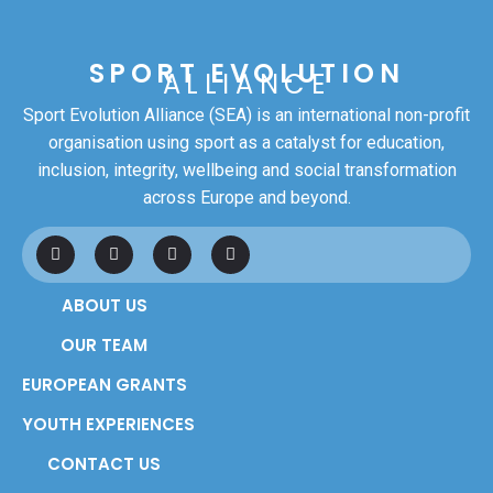
SPORT EVOLUTION
ALLIANCE
Sport Evolution Alliance (SEA) is an international non-profit
organisation using sport as a catalyst for education,
inclusion, integrity, wellbeing and social transformation
across Europe and beyond.
F
L
I
Y
a
i
n
o
c
n
s
u
e
k
t
t
ABOUT US
b
e
a
u
o
d
g
b
o
i
r
e
OUR TEAM
k
n
a
m
EUROPEAN GRANTS
YOUTH EXPERIENCES
CONTACT US