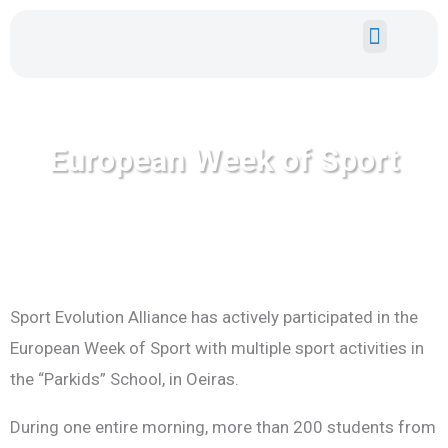
Skip
to
content
EUROPEAN GRANTS
YOUTH EXPE
European Week of Sport
Sport Evolution Alliance has actively participated in the
European Week of Sport with multiple sport activities in
the “Parkids” School, in Oeiras.
During one entire morning, more than 200 students from