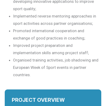
developing innovative applications to improve
sport quality;
Implemented reverse mentoring approaches in
sport activities across partner organisations;
Promoted international cooperation and
exchange of good practices in coaching;
Improved project preparation and
implementation skills among project staff;
Organised training activities, job shadowing and
European Week of Sport events in partner
countries.
PROJECT OVERVIEW