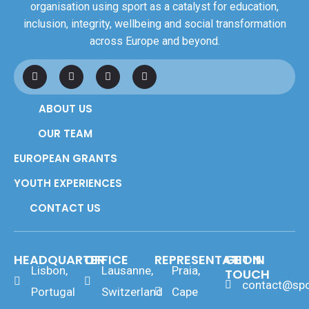
organisation using sport as a catalyst for education,
inclusion, integrity, wellbeing and social transformation
across Europe and beyond.
F
L
I
Y
a
i
n
o
c
n
s
u
e
k
t
t
ABOUT US
b
e
a
u
o
d
g
b
o
i
r
e
OUR TEAM
k
n
a
m
EUROPEAN GRANTS
YOUTH EXPERIENCES
CONTACT US
HEADQUARTER
OFFICE
REPRESENTATION
GET IN
Lisbon,
Lausanne,
Praia,
TOUCH
contact@spo
Portugal
Switzerland
Cape