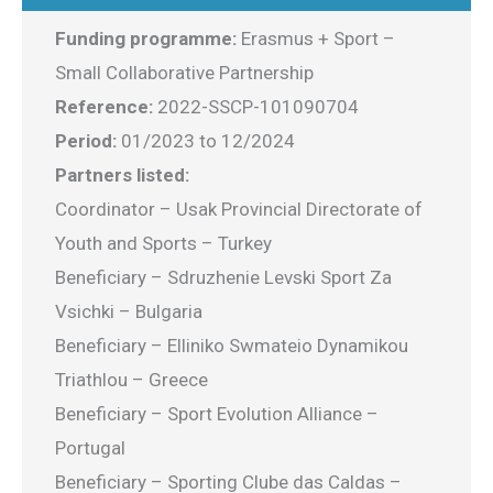
Funding programme:
Erasmus + Sport –
Small Collaborative Partnership
Reference:
2022-SSCP-101090704
Period:
01/2023 to 12/2024
Partners listed:
Coordinator – Usak Provincial Directorate of
Youth and Sports – Turkey
Beneficiary – Sdruzhenie Levski Sport Za
Vsichki – Bulgaria
Beneficiary – Elliniko Swmateio Dynamikou
Triathlou – Greece
Beneficiary – Sport Evolution Alliance –
Portugal
Beneficiary – Sporting Clube das Caldas –