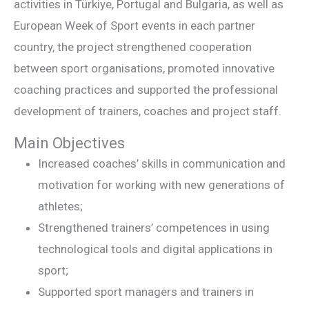
activities in Türkiye, Portugal and Bulgaria, as well as
European Week of Sport events in each partner
country, the project strengthened cooperation
between sport organisations, promoted innovative
coaching practices and supported the professional
development of trainers, coaches and project staff.
Main Objectives
Increased coaches’ skills in communication and
motivation for working with new generations of
athletes;
Strengthened trainers’ competences in using
technological tools and digital applications in
sport;
Supported sport managers and trainers in