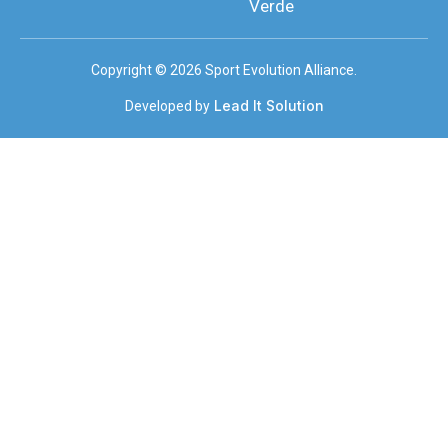
Verde
Copyright © 2026 Sport Evolution Alliance.
Lead It Solution
Developed by