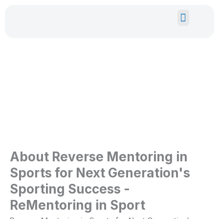
Skip
to
content
EUROPEAN GRANTS
YOUTH EXPE
ReMentoring In Sport
About Reverse Mentoring in
Sports for Next Generation's
Sporting Success -
ReMentoring in Sport