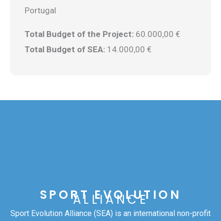
Portugal
Total Budget of the Project:
60.000,00 €
Total Budget of SEA:
14.000,00 €
SPORT EVOLUTION
ALLIANCE
Sport Evolution Alliance (SEA) is an international non-profit