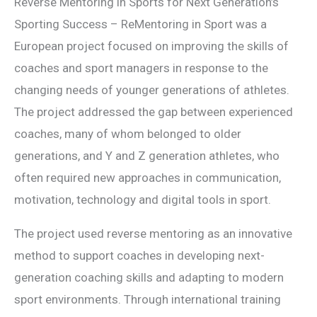
Reverse Mentoring in Sports for Next Generation’s
Sporting Success – ReMentoring in Sport was a
European project focused on improving the skills of
coaches and sport managers in response to the
changing needs of younger generations of athletes.
The project addressed the gap between experienced
coaches, many of whom belonged to older
generations, and Y and Z generation athletes, who
often required new approaches in communication,
motivation, technology and digital tools in sport.
The project used reverse mentoring as an innovative
method to support coaches in developing next-
generation coaching skills and adapting to modern
sport environments. Through international training